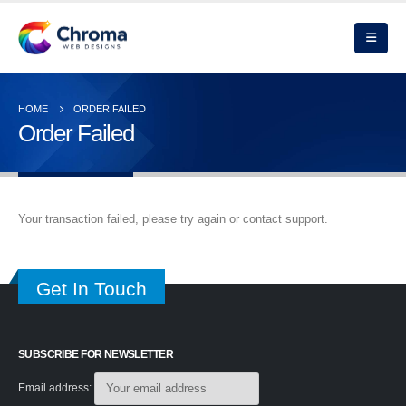
HOME
ORDER FAILED
Order Failed
Your transaction failed, please try again or contact support.
Get In Touch
SUBSCRIBE FOR NEWSLETTER
Email address: