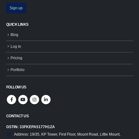
QUICK LINKS
Blog
Log In
Pricing
Portfolio
FOLLOW US
CONTACT US
GSTIN: 33FKEPA5177H1ZA
Address:
19/35, KP Tower, First Floor, Mount Road, Little Mount,