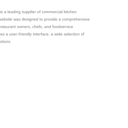
s a leading supplier of commercial kitchen
website was designed to provide a comprehensive
estaurant owners,
chefs,
and foodservice
s a user-friendly interface,
a wide selection of
ptions.