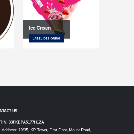
Ice Cream
LABEL DESIGNING
NTACT US
TIN: 33FKEPA5177H1ZA
Address:
19/35, KP Tower, First Floor, Mount Road,