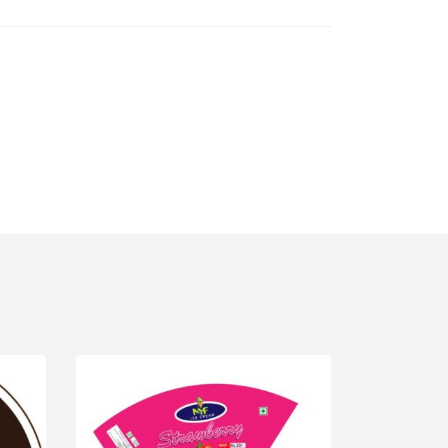
IPT
,
WORDPRESS