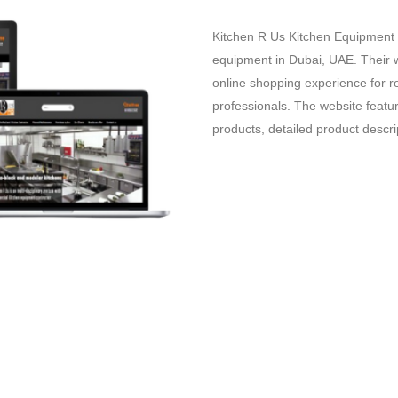
Kitchen R Us Kitchen Equipment i
equipment in Dubai,
UAE.
Their 
online shopping experience for r
professionals.
The website feature
products,
detailed product descri