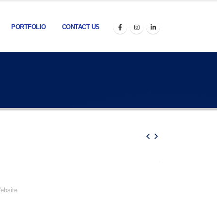
PORTFOLIO
CONTACT US
ebsite