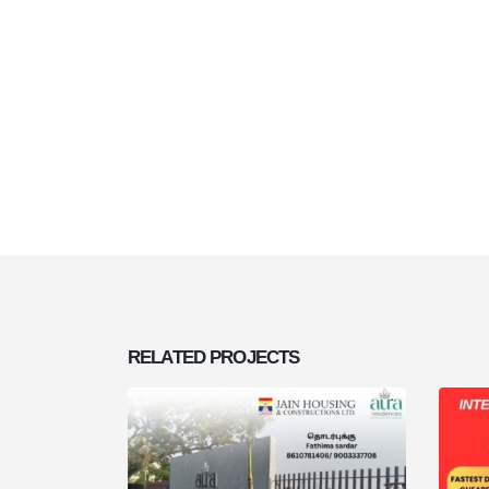
RELATED
PROJECTS