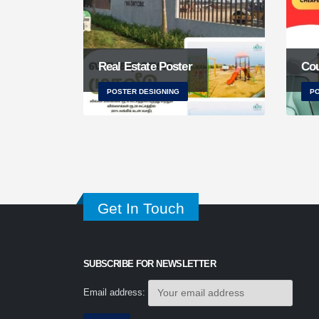
Real Estate Poster
Cou
POSTER DESIGNING
PO
Get In Touch
SUBSCRIBE FOR NEWSLETTER
Email address: