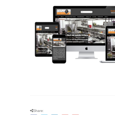
Share: