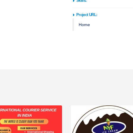
Skills:
BACKEND
,
HTML/CSS
,
JAVASCR
Project URL:
Home