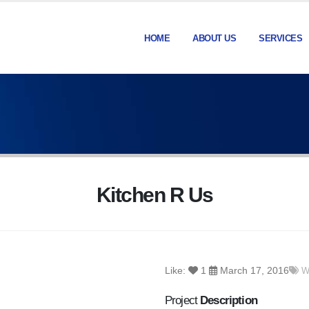
HOME
ABOUT US
SERVICES
Kitchen R Us
Like:
1
March 17, 2016
W
Project
Description