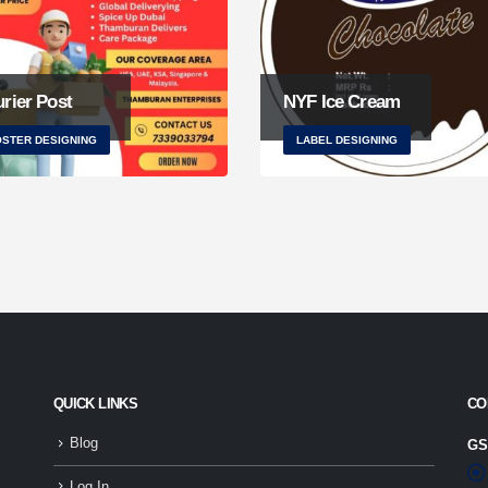
rier Post
NYF Ice Cream
STER DESIGNING
LABEL DESIGNING
QUICK LINKS
CO
Blog
GS
Log In