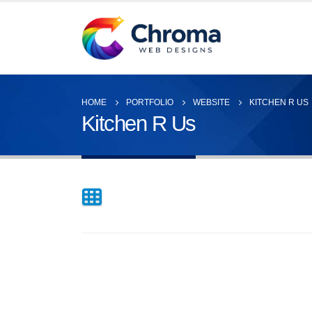
HOME
PORTFOLIO
WEBSITE
KITCHEN R US
Kitchen R Us