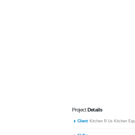
Project
Details
Client:
Kitchen R Us Kitchen Eq