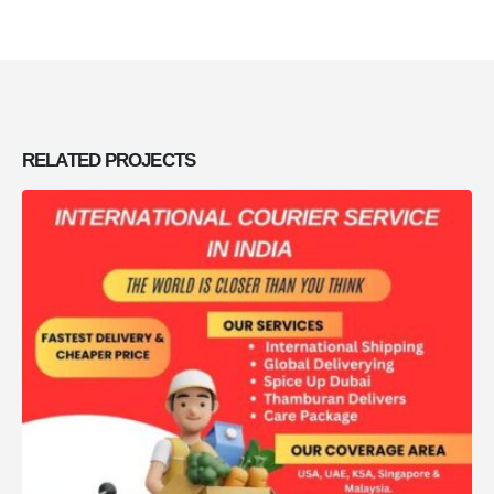
RELATED
PROJECTS