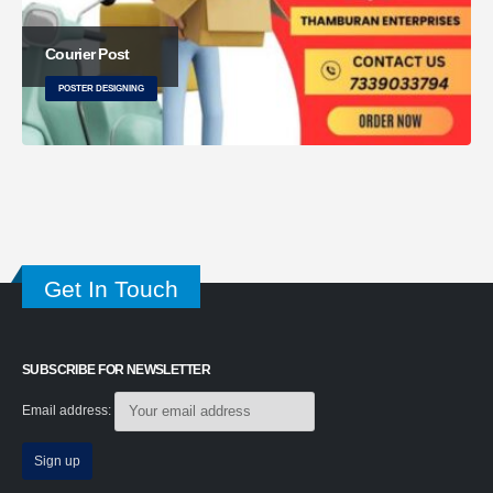
Courier Post
POSTER DESIGNING
Get In Touch
SUBSCRIBE FOR NEWSLETTER
Email address: