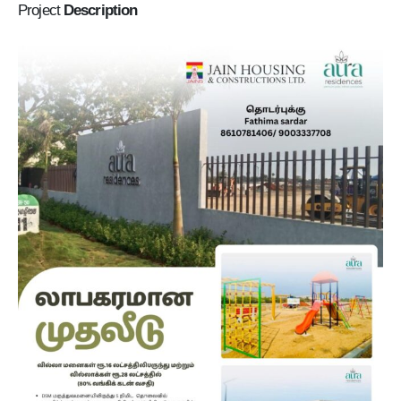
Project
Description