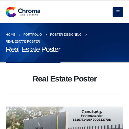
HOME
PORTFOLIO
POSTER DESIGNING
REAL ESTATE POSTER
Real Estate Poster
Real Estate Poster