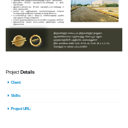
Project
Details
Client:
Skills:
Project URL: