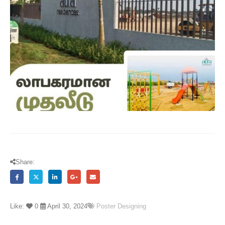
Share:
Like:
0
April 30, 2024
Poster Designing