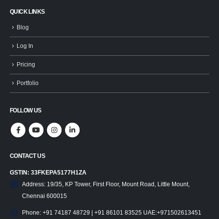
QUICK LINKS
Blog
Log In
Pricing
Portfolio
FOLLOW US
CONTACT US
GSTIN: 33FKEPA5177H1ZA
Address:
19/35, KP Tower, First Floor, Mount Road, Little Mount,
Chennai 600015
Phone:
+91 74187 48729 | +91 86101 83525 UAE:+971502613451