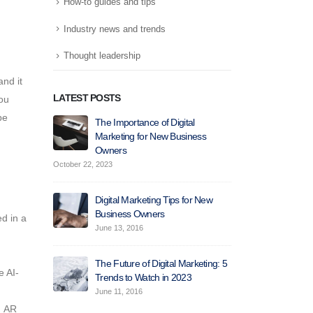
How-to guides and tips
Industry news and trends
Thought leadership
nd it
LATEST POSTS
ou
be
The Importance of Digital
How 
Marketing for New Business
Mark
Owners
Attr
October 22, 2023
June 10, 2016
Digital Marketing Tips for New
How
Business Owners
Help
d in a
Incr
June 13, 2016
May 30, 2016
The Future of Digital Marketing: 5
 AI-
Trends to Watch in 2023
How
Help
June 11, 2016
Gen
:
AR