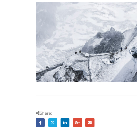
Share: