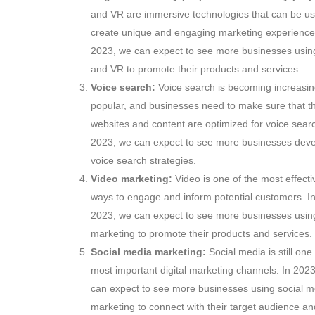
and VR are immersive technologies that can be us
create unique and engaging marketing experience
2023,
we can expect to see more businesses usin
and VR to promote their products and services.
Voice search:
Voice search is becoming increasin
popular,
and businesses need to make sure that th
websites and content are optimized for voice sear
2023,
we can expect to see more businesses deve
voice search strategies.
Video marketing:
Video is one of the most effecti
ways to engage and inform potential customers.
I
2023,
we can expect to see more businesses usin
marketing to promote their products and services.
Social media marketing:
Social media is still one 
most important digital marketing channels.
In 2023
can expect to see more businesses using social m
marketing to connect with their target audience an