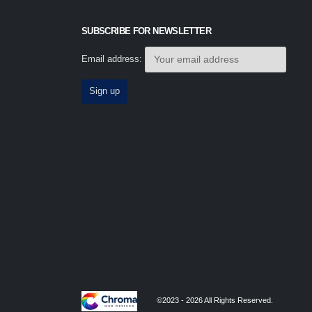
SUBSCRIBE FOR NEWSLETTER
Email address:
©2023 - 2026 All Rights Reserved.