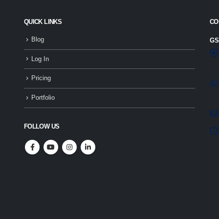
QUICK LINKS
CO
Blog
GS
Log In
Pricing
Portfolio
FOLLOW US