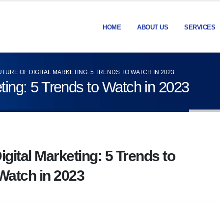
HOME
ABOUT US
SERVICES
UTURE OF DIGITAL MARKETING: 5 TRENDS TO WATCH IN 2023
eting: 5 Trends to Watch in 2023
igital Marketing: 5 Trends to
Watch in 2023