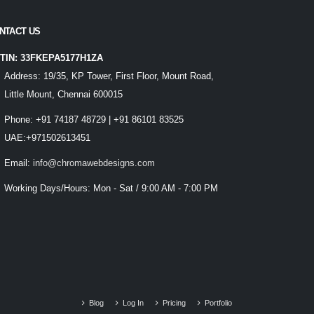
NTACT US
TIN: 33FKEPA5177H1ZA
Address:
19/35, KP Tower, First Floor, Mount Road,
Little Mount, Chennai 600015
Phone:
+91 74187 48729 | +91 86101 83525
UAE:+971502613451
Email:
info@chromawebdesigns.com
Working Days/Hours:
Mon - Sat / 9:00 AM - 7:00 PM
Blog
Log In
Pricing
Portfolio