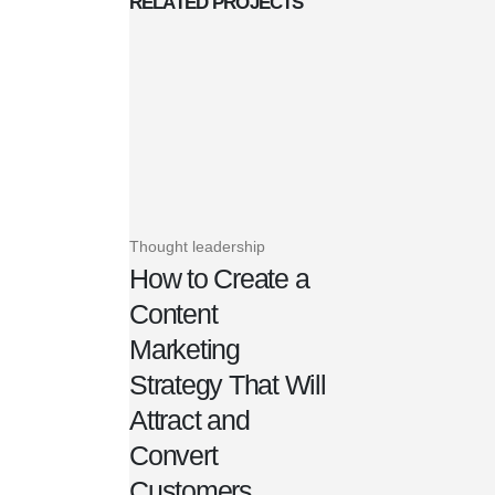
RELATED
PROJECTS
Thought leadership
How to Create a
Content
Marketing
Strategy That Will
Attract and
Convert
Customers