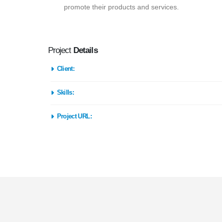
promote their products and services.
Project
Details
Client:
Skills:
Project URL: