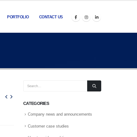
PORTFOLIO
CONTACT US
CATEGORIES
Company news and announcements
Customer case studies