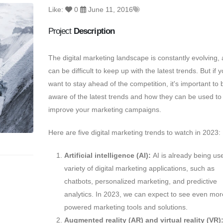
Like:
0
June 11, 2016
Project
Description
The digital marketing landscape is constantly evolving,
a
can be difficult to keep up with the latest trends.
But if y
want to stay ahead of the competition,
it's important to 
aware of the latest trends and how they can be used to
improve your marketing campaigns.
Here are five digital marketing trends to watch in 2023:
Artificial intelligence (AI):
AI is already being use
variety of digital marketing applications,
such as
chatbots,
personalized marketing,
and predictive
analytics.
In 2023,
we can expect to see even more
powered marketing tools and solutions.
Augmented reality (AR) and virtual reality (VR)