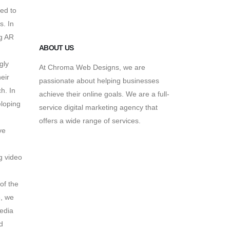
May 13, 2016
ed to
s.
In
g AR
ABOUT US
gly
At Chroma Web Designs, we are
eir
passionate about helping businesses
ch.
In
achieve their online goals. We are a full-
loping
service digital marketing agency that
offers a wide range of services.
ve
n
g video
of the
,
we
edia
d