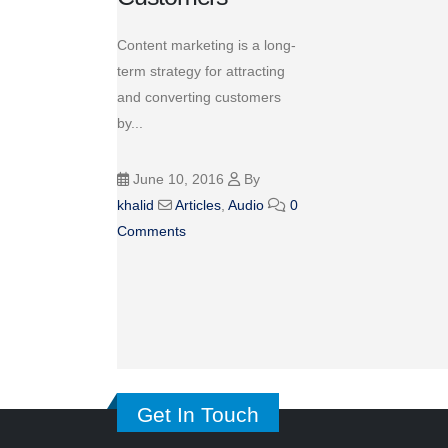
Content marketing is a long-
term strategy for attracting
and converting customers
by...
June 10, 2016
By
khalid
Articles
,
Audio
0
Comments
Get In Touch