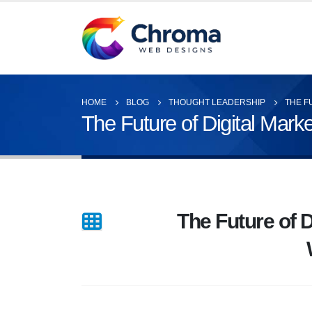
HOME
BLOG
THOUGHT LEADERSHIP
THE F
The Future of Digital Mark
The Future of D